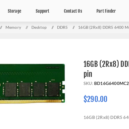
Storage
Support
Contact Us
Part Finder
/
Memory
/
Desktop
/
DDR5
/
16GB (2Rx8) DDR5 6400 M
16GB (2Rx8) D
pin
SKU:
BD16G6400MC2
$290.00
16GB (2Rx8) DDR5 64