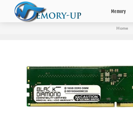
Memory
Home