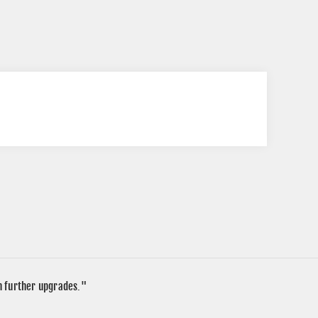
in further upgrades."