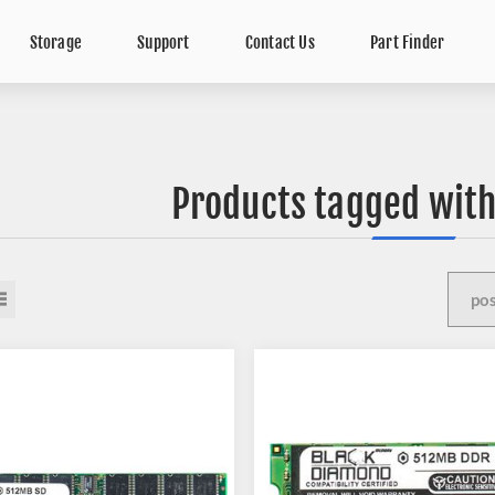
Storage
Support
Contact Us
Part Finder
Products tagged with