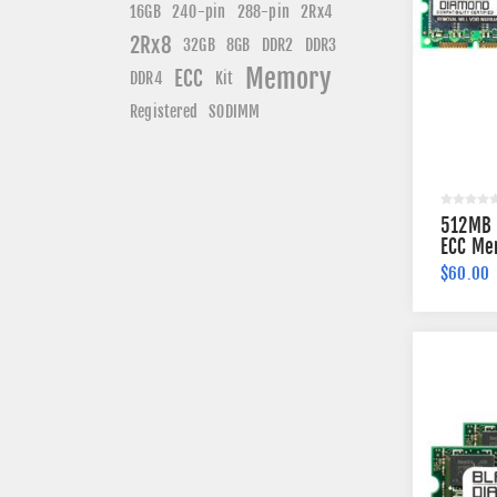
240-pin
16GB
288-pin
2Rx4
2Rx8
DDR3
32GB
8GB
DDR2
Memory
ECC
DDR4
Kit
Registered
SODIMM
512MB 
ECC Me
$60.00