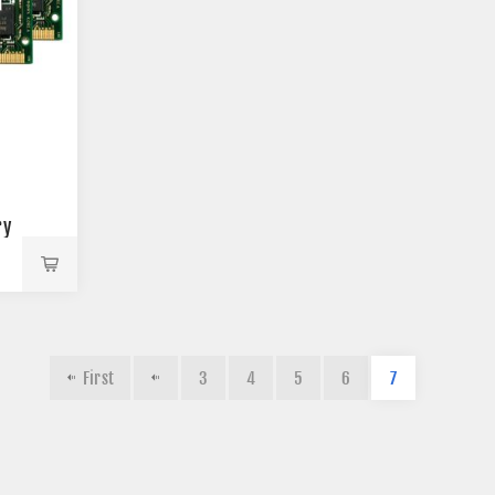
ry
First
3
4
5
6
7