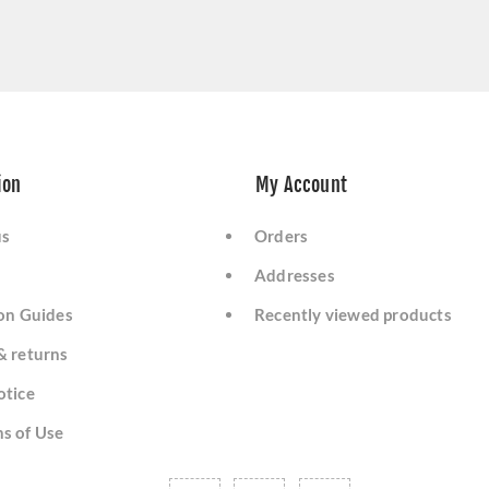
ion
My Account
us
Orders
Addresses
ion Guides
Recently viewed products
& returns
otice
s of Use