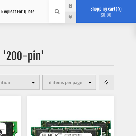
Shopping cart
0
Request For Quote
$0.00
 '200-pin'