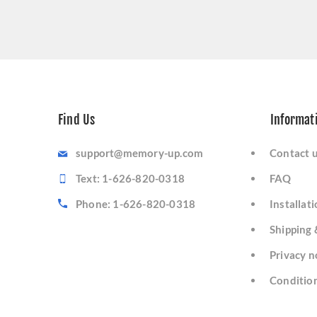
Find Us
Informat
support@memory-up.com
Contact 
Text: 1-626-820-0318
FAQ
Phone: 1-626-820-0318
Installat
Shipping 
Privacy n
Condition