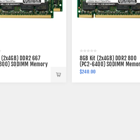
t (2x4GB) DDR2 667
8GB Kit (2x4GB) DDR2 800
300) SODIMM Memory
(PC2-6400) SODIMM Memo
n (2Rx8)
200-pin (2Rx8)
0
$240.00