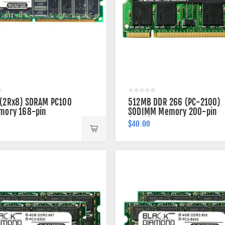
(2Rx8) SDRAM PC100
512MB DDR 266 (PC-2100)
mory 168-pin
SODIMM Memory 200-pin
(2Rx8)
$40.00