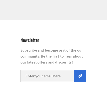
Newsletter
Subscribe and become part of the our
community. Be the first to hear about
our latest offers and discounts!