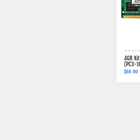
4GB Ki
(PC3-1
Memory
$60.00