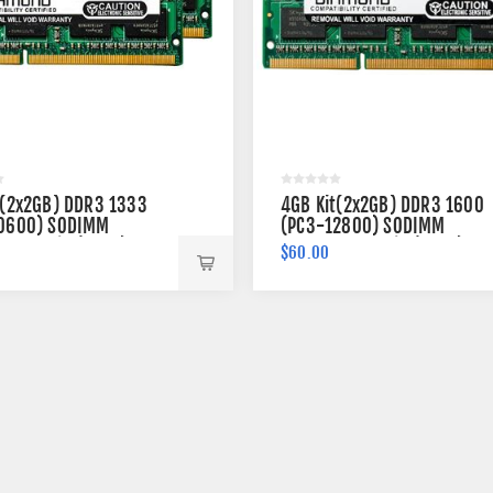
t(2x2GB) DDR3 1333
4GB Kit(2x2GB) DDR3 1600
0600) SODIMM
(PC3-12800) SODIMM
 204-pin (2Rx8)
Memory 204-pin (2Rx8)
$60.00