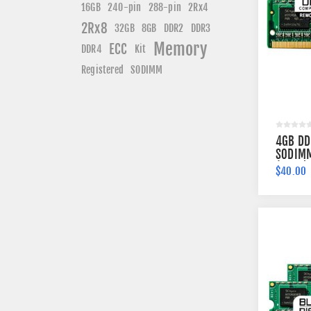
240-pin
16GB
288-pin
2Rx4
2Rx8
DDR3
32GB
8GB
DDR2
Memory
ECC
DDR4
Kit
Registered
SODIMM
4GB DD
SODIMM
(2Rx8)
$40.00