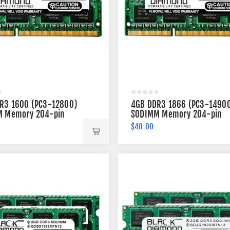
R3 1600 (PC3-12800)
4GB DDR3 1866 (PC3-1490
 Memory 204-pin
SODIMM Memory 204-pin
(2Rx8)
$40.00