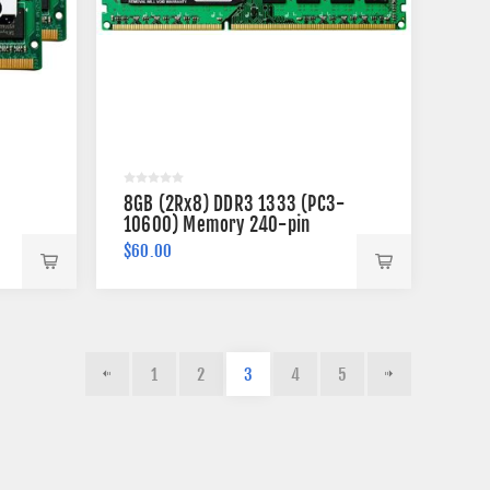
8GB (2Rx8) DDR3 1333 (PC3-
10600) Memory 240-pin
$60.00
1
2
3
4
5