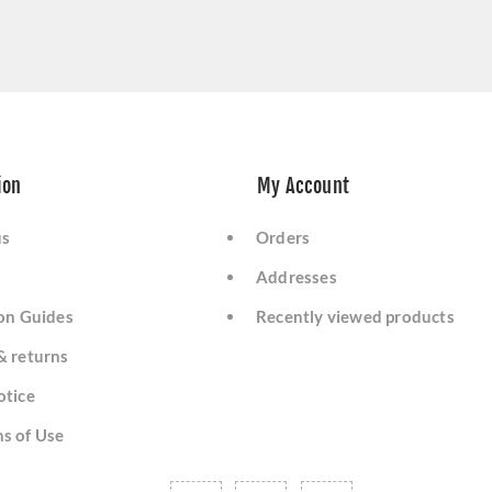
ion
My Account
us
Orders
Addresses
ion Guides
Recently viewed products
& returns
otice
s of Use