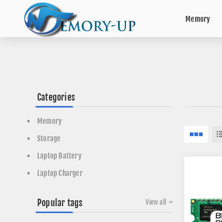
Memory
Categories
Memory
Storage
Laptop Battery
Laptop Charger
Popular tags
View all