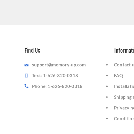
Find Us
Informat
support@memory-up.com
Contact 
Text: 1-626-820-0318
FAQ
Phone: 1-626-820-0318
Installat
Shipping 
Privacy n
Condition