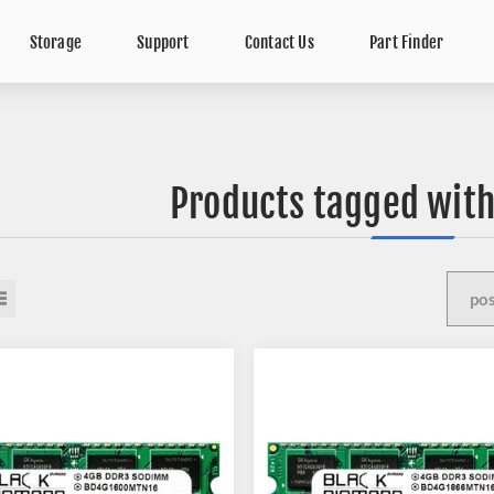
Storage
Support
Contact Us
Part Finder
Products tagged with