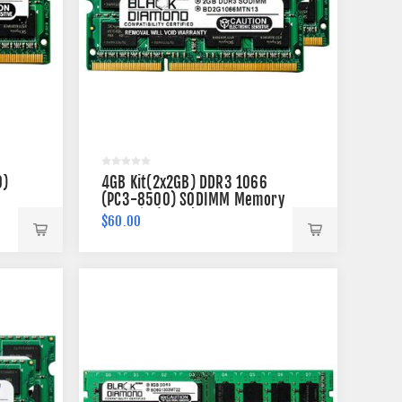
0)
4GB Kit(2x2GB) DDR3 1066
(PC3-8500) SODIMM Memory
204-pin (2Rx8)
$60.00