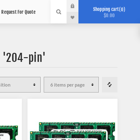
Shopping cart
0
Request For Quote
$0.00
 '204-pin'