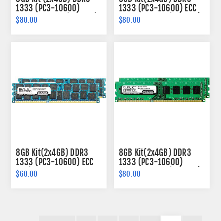
1333 (PC3-10600)
1333 (PC3-10600) ECC
Memory 240-pin (1Rx8)
Memory 240-pin (2Rx8)
$80.00
$80.00
8GB Kit(2x4GB) DDR3
8GB Kit(2x4GB) DDR3
1333 (PC3-10600) ECC
1333 (PC3-10600)
Registered Memory
Memory 240-pin (2Rx8)
$60.00
$80.00
240-pin (2Rx4)