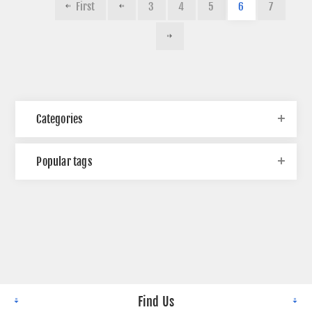
First
3
4
5
6
7
Categories
Popular tags
Find Us