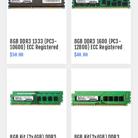
8GB DDR3 1333 (PC3-
8GB DDR3 1600 (PC3-
10600) ECC Registered
12800) ECC Registered
Memory 240-pin (2Rx4)
Memory 240-pin (2Rx4)
$50.00
$40.00
8GB Kit (2x4GB) DDR3
8GB Kit(2x4GB) DDR3