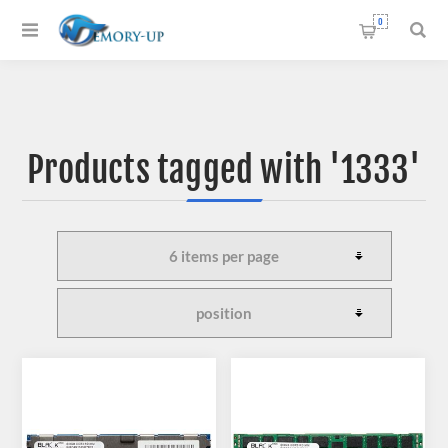
0
Products tagged with '1333'