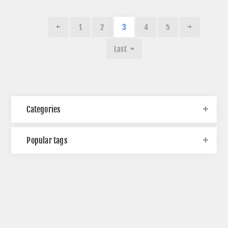
1
2
3
4
5
Last
Categories
Popular tags