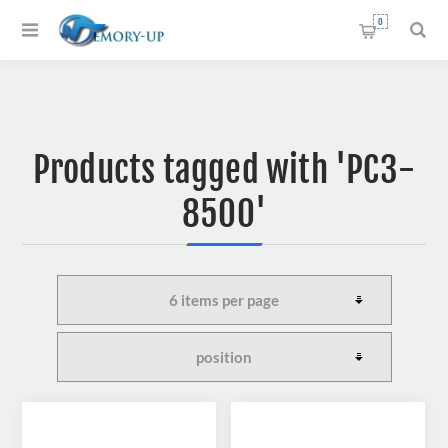
0
Products tagged with 'PC3-
8500'