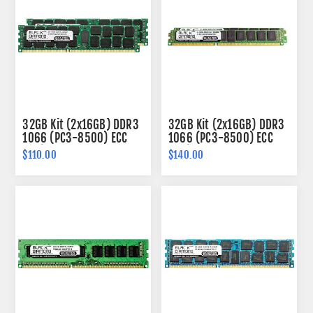
32GB Kit (2x16GB) DDR3
32GB Kit (2x16GB) DDR3
1066 (PC3-8500) ECC
1066 (PC3-8500) ECC
Registered Memory
Registered VLP Memory
$110.00
$140.00
240-pin (2Rx4)
240-pin (2Rx4)