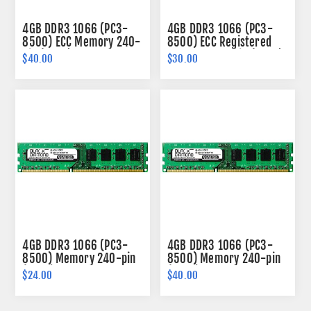
4GB DDR3 1066 (PC3-
4GB DDR3 1066 (PC3-
8500) ECC Memory 240-
8500) ECC Registered
pin (2Rx8)
Memory 240-pin (2Rx4)
$40.00
$30.00
4GB DDR3 1066 (PC3-
4GB DDR3 1066 (PC3-
8500) Memory 240-pin
8500) Memory 240-pin
(2Rx8)
(2Rx8)
$24.00
$40.00