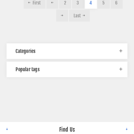
First
2
3
4
5
6
Last
Categories
Popular tags
Find Us