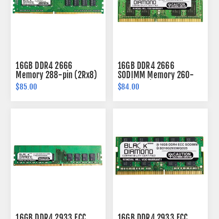
16GB DDR4 2666
16GB DDR4 2666
Memory 288-pin (2Rx8)
SODIMM Memory 260-
pin (2Rx8)
$85.00
$84.00
16GB DDR4 2933 ECC
16GB DDR4 2933 ECC