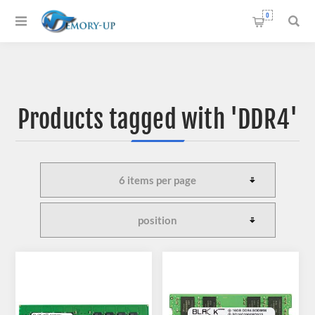
0
Products tagged with 'DDR4'