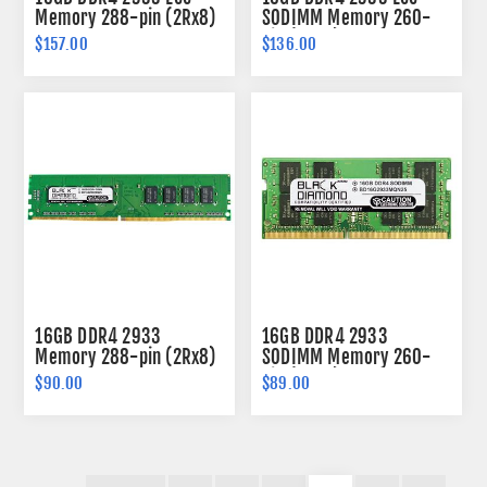
Memory 288-pin (2Rx8)
SODIMM Memory 260-
pin (2Rx8)
$157.00
$136.00
16GB DDR4 2933
16GB DDR4 2933
Memory 288-pin (2Rx8)
SODIMM Memory 260-
pin (2Rx8)
$90.00
$89.00