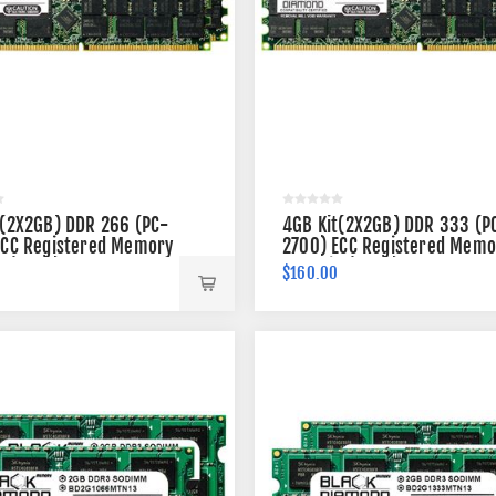
t(2X2GB) DDR 266 (PC-
4GB Kit(2X2GB) DDR 333 (P
ECC Registered Memory
2700) ECC Registered Memo
n (2Rx4)
184-pin (2Rx4)
$160.00