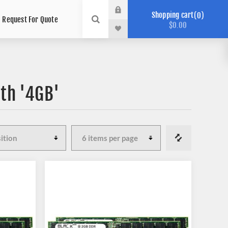
Shopping cart
0
Request For Quote
$0.00
th '4GB'