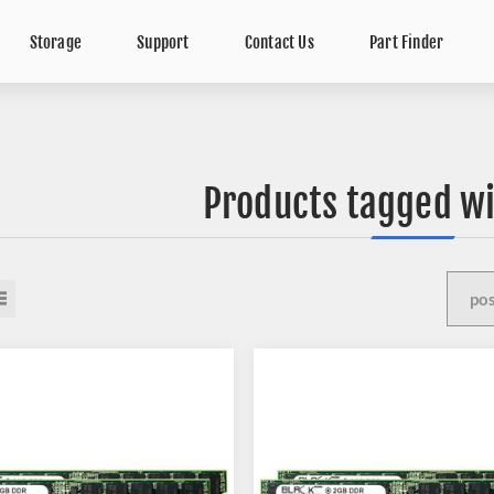
Storage
Support
Contact Us
Part Finder
Products tagged wi