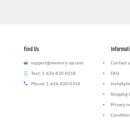
Find Us
Informat
support@memory-up.com
Contact 
Text: 1-626-820-0318
FAQ
Phone: 1-626-820-0318
Installat
Shipping 
Privacy n
Condition