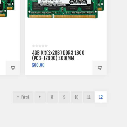
4GB Kit(2x2GB) DDR3 1600
(PC3-12800) SODIMM
Memory 204-pin (2Rx8)
$60.00
First
8
9
10
11
12