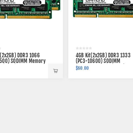
t(2x2GB) DDR3 1066
4GB Kit(2x2GB) DDR3 1333
500) SODIMM Memory
(PC3-10600) SODIMM
n (2Rx8)
Memory 204-pin (2Rx8)
$60.00