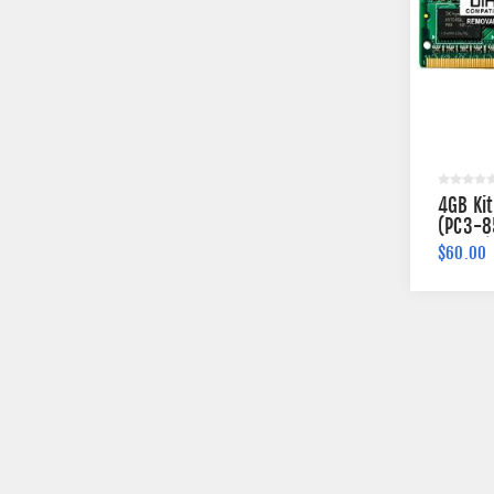
4GB Ki
(PC3-8
204-pi
$60.00