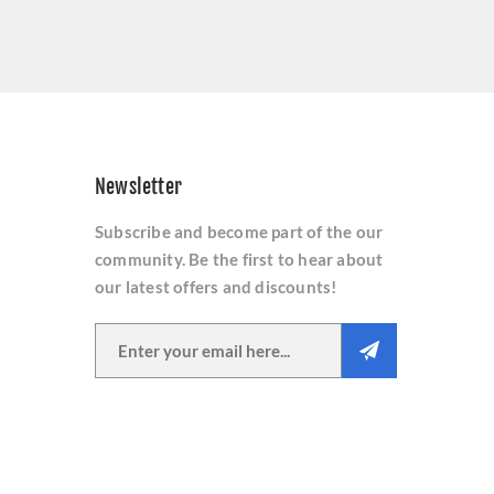
Newsletter
Subscribe and become part of the our
community. Be the first to hear about
our latest offers and discounts!