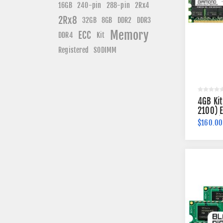
240-pin
16GB
288-pin
2Rx4
2Rx8
DDR3
32GB
8GB
DDR2
Memory
ECC
DDR4
Kit
Registered
SODIMM
4GB Ki
2100) 
184-pi
$160.00