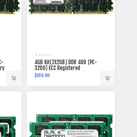
C-
4GB Kit(2X2GB) DDR 400 (PC-
ry
3200) ECC Registered
Memory 184-pin (2Rx4)
$160.00