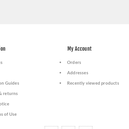
ion
My Account
us
Orders
Addresses
ion Guides
Recently viewed products
& returns
otice
s of Use