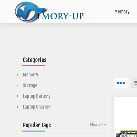
Memory
Categories
Memory
Storage
Laptop Battery
Laptop Charger
Popular tags
View all