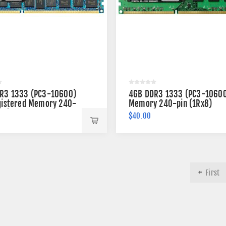
R3 1333 (PC3-10600)
4GB DDR3 1333 (PC3-1060
gistered Memory 240-
Memory 240-pin (1Rx8)
x4)
$40.00
First