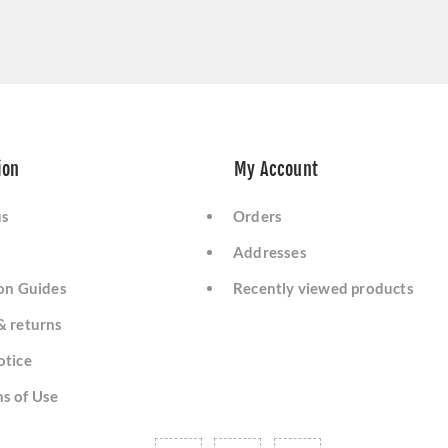
ion
My Account
us
Orders
Addresses
ion Guides
Recently viewed products
& returns
otice
s of Use